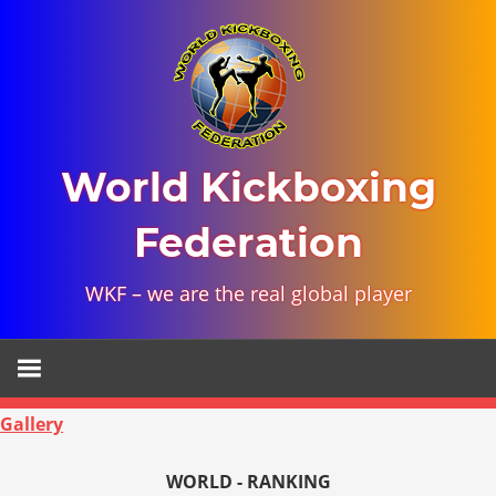
Skip
to
content
World Kickboxing
Federation
WKF – we are the real global player
Gallery
WORLD - RANKING