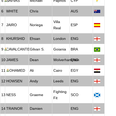
5
SAVVAS
Michael
Paphos
CYP
6
WHITE
Chris
AUS
Villa
7
JAIRO
Noriega
ESP
Real
8
KHURSHID
Ehsan
London
ENG
9
CAVALCANTE
Gilvan S.
Goiania
BRA
10
JAMES
Dean
Wolverhampton
ENG
11
MOHAMED
Ali
Cairo
EGY
12
HOWSEN
Andy
Leeds
ENG
Fighting
13
NESS
Graeme
SCO
Fit
14
TRAINOR
Damien
ENG