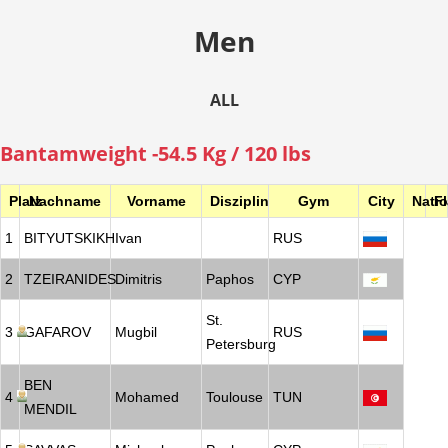
Men
ALL
Bantamweight -54.5 Kg / 120 lbs
Platz
Nachname
Vorname
Disziplin
Gym
City
Nati
F
1
BITYUTSKIKH
Ivan
RUS
2
TZEIRANIDES
Dimitris
Paphos
CYP
St.
3
GAFAROV
Mugbil
RUS
Petersburg
BEN
4
Mohamed
Toulouse
TUN
MENDIL