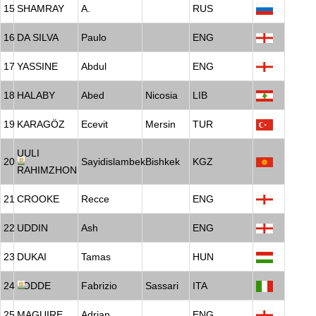
15
SHAMRAY
A.
RUS
16
DA SILVA
Paulo
ENG
17
YASSINE
Abdul
ENG
18
HALABY
Abed
Nicosia
LIB
19
KARAGÖZ
Ecevit
Mersin
TUR
UULI
20
Sayidislambek
Bishkek
KGZ
RAHIMZHON
21
CROOKE
Recce
ENG
22
UDDIN
Ash
ENG
23
DUKAI
Tamas
HUN
24
LODDE
Fabrizio
Sassari
ITA
25
MAGUIRE
Adrian
ENG