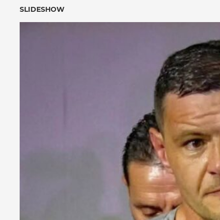
SLIDESHOW