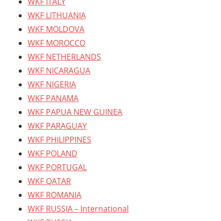
WKF ITALY
WKF LITHUANIA
WKF MOLDOVA
WKF MOROCCO
WKF NETHERLANDS
WKF NICARAGUA
WKF NIGERIA
WKF PANAMA
WKF PAPUA NEW GUINEA
WKF PARAGUAY
WKF PHILIPPINES
WKF POLAND
WKF PORTUGAL
WKF QATAR
WKF ROMANIA
WKF RUSSIA – International