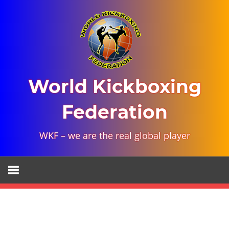
Skip
to
content
World Kickboxing
Federation
WKF – we are the real global player