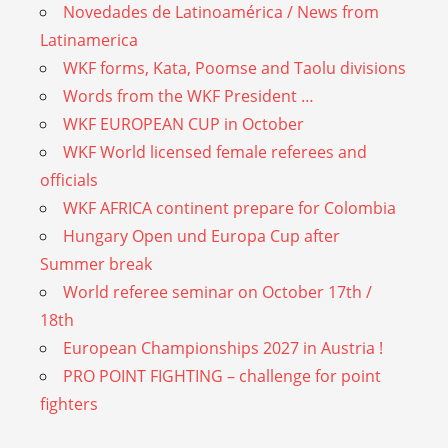
Novedades de Latinoamérica / News from
Latinamerica
WKF forms, Kata, Poomse and Taolu divisions
Words from the WKF President …
WKF EUROPEAN CUP in October
WKF World licensed female referees and
officials
WKF AFRICA continent prepare for Colombia
Hungary Open und Europa Cup after
Summer break
World referee seminar on October 17th /
18th
European Championships 2027 in Austria !
PRO POINT FIGHTING – challenge for point
fighters