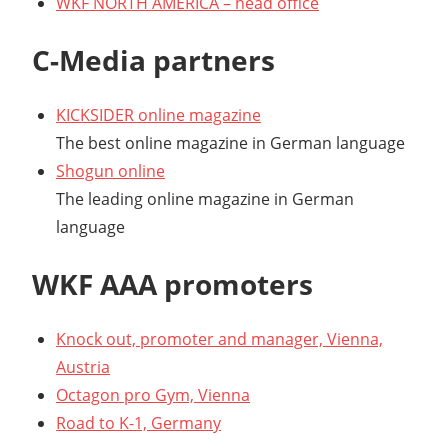
WKF NORTH AMERICA – head office
C-Media partners
KICKSIDER online magazine
The best online magazine in German language
Shogun online
The leading online magazine in German
language
WKF AAA promoters
Knock out, promoter and manager, Vienna,
Austria
Octagon pro Gym, Vienna
Road to K-1, Germany