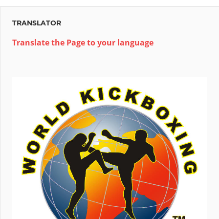
TRANSLATOR
Translate the Page to your language