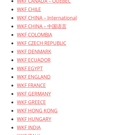
WKF CANADA – QUEBEC
WKF CHILE
WKF CHINA – International
WKF CHINA – 中国语言
WKF COLOMBIA
WKF CZECH REPUBLIC
WKF DENMARK
WKF ECUADOR
WKF EGYPT
WKF ENGLAND
WKF FRANCE
WKF GERMANY
WKF GREECE
WKF HONG KONG
WKF HUNGARY
WKF INDIA