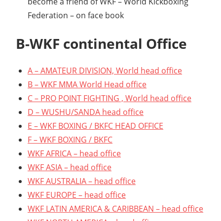
become a friend of WKF – World Kickboxing
Federation – on face book
B-WKF continental Office
A – AMATEUR DIVISION, World head office
B – WKF MMA World Head office
C – PRO POINT FIGHTING , World head office
D – WUSHU/SANDA head office
E – WKF BOXING / BKFC HEAD OFFICE
F – WKF BOXING / BKFC
WKF AFRICA – head office
WKF ASIA – head office
WKF AUSTRALIA – head office
WKF EUROPE – head office
WKF LATIN AMERICA & CARIBBEAN – head office