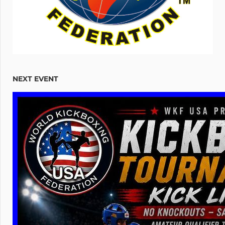
NEXT EVENT