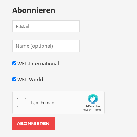
Abonnieren
WKF-International
WKF-World