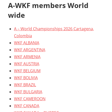
A-WKF members World
wide
A – World Championships 2026 Cartagena,
Colombia
WKF ALBANIA
WKF ARGENTINA
WKF ARMENIA
WKF AUSTRIA
WKF BELGIUM
WKF BOLIVIA
WKF BRAZIL
WKF BULGARIA
WKF CAMEROON
WKF CANADA