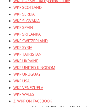
WKF RUSSIA – на русском языке
WKF SCOTLAND
WKF SERBIA
WKF SLOVAKIA
WKF SPAIN
WKF SRI LANKA
WKF SWITZERLAND
WKF SYRIA
WKF TAJIKISTAN
WKF UKRAINE
WKF UNITED KINGDOM
WKF URUGUAY
WKF USA
WKF VENEZUELA
WKF WALES
Z_WKF ON FACEBOOK