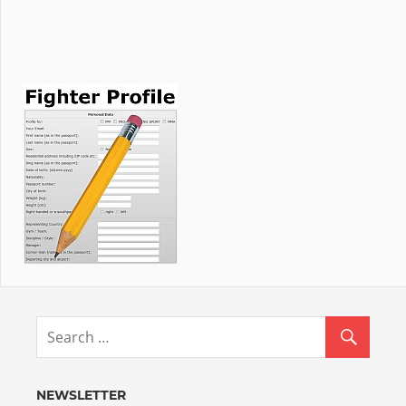
NEWSLETTER