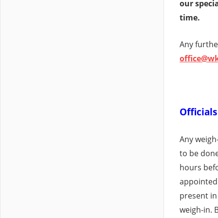
our special
time.
Any furthe
office@w
Official
Any weigh-i
to be done
hours befo
appointed
present in
weigh-in. 