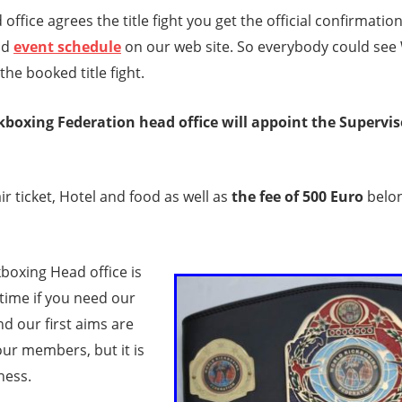
 office agrees the title fight you get the official confirmation,
nd
event schedule
on our web site. So everybody could see
the booked title fight.
boxing Federation head office will appoint the Supervisor
ir ticket, Hotel and food as well as
the fee of 500 Euro
belon
boxing Head office is
time if you need our
d our first aims are
 our members, but it is
iness.