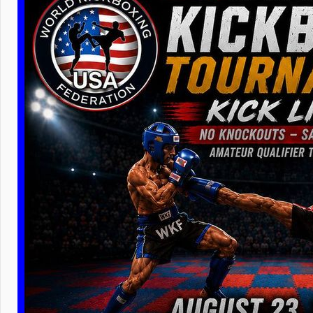
WKF
can 
wins the 
lesser tit
Please che
fighters m
ranking an
your new f
fighter pr
бойце
ВК
our World 
Without po