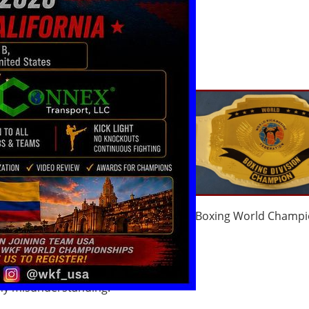
 get a title fight,
d by our World
g Federation
coming title fight
ns we request to send
il few weeks before
lsory
ht application
Boxing World Champi
ском языке
)
any misunderstanding.