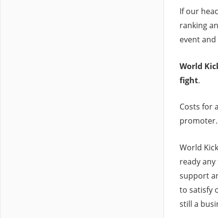
If our head
ranking a
event and 
World Kick
fight
.
Costs for a
promoter.
World Kick
ready any 
support an
to satisfy
still a bus