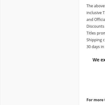
The above
inclusive T
and Officia
Discounts 
Titles pr
Shipping c
30 days in
We ex
For more 