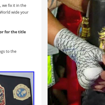
 we fix it in the
 World wide your
 for the title
gs to the