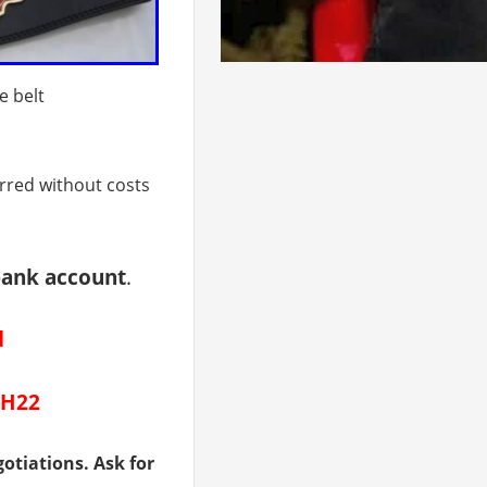
e belt
erred without costs
bank account
.
d
CH22
otiations. Ask for