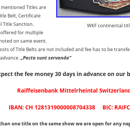
 mentioned Titles are
itle Belt, Certificate
l Title Sanction.
WKF continental titl
offered for multiple
omoted on same event.
osts of Title Belts are not included and fee has to be transf
 advance.
„Pacta sunt servanda“
pect the fee money 30 days in advance on our 
Raiffeisenbank Mittelrheintal Switzerlan
IBAN: CH 1281319000008704338 BIC: RAIF
than one title on the same show we are open for any neg