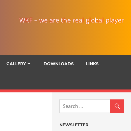
WKF – we are the real global player
GALLERY
DOWNLOADS
LINKS
NEWSLETTER