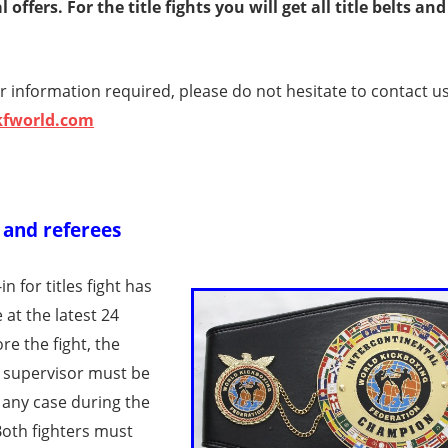
 offers. For the title fights you will get all title belts and
r information required, please do not hesitate to contact us
kfworld.com
s and referees
n for titles fight has
 at the latest 24
re the fight, the
 supervisor must be
 any case during the
Both fighters must