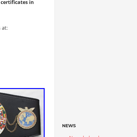
 certificates in
 at:
NEWS