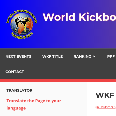
Skip
to
World Kickbo
content
NEXT EVENTS
WKF TITLE
RANKING
PPF
CONTACT
TRANSLATOR
WKF 
Translate the Page to your
(in Deutscher 
language