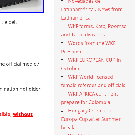
Novedades de
Latinoamérica / News from
Latinamerica
tle belt
WKF forms, Kata, Poomse
and Taolu divisions
Words from the WKF
President …
WKF EUROPEAN CUP in
 official medic /
October
WKF World licensed
female referees and officials
mination not older
WKF AFRICA continent
prepare for Colombia
Hungary Open und
sible,
without
Europa Cup after Summer
break