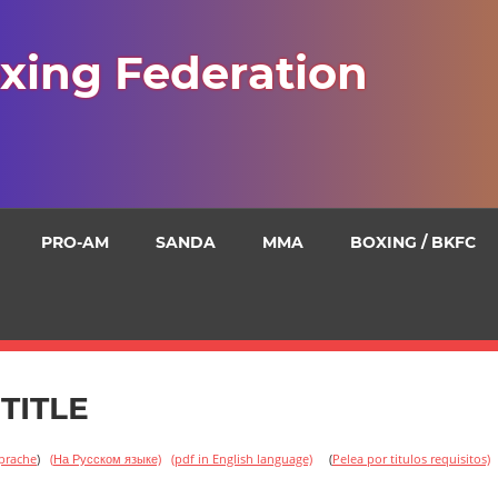
xing Federation
PRO-AM
SANDA
MMA
BOXING / BKFC
TITLE
Sprache
)
(
На Русском языке)
(pdf in English language)
(
Pelea
por titulos requisitos)