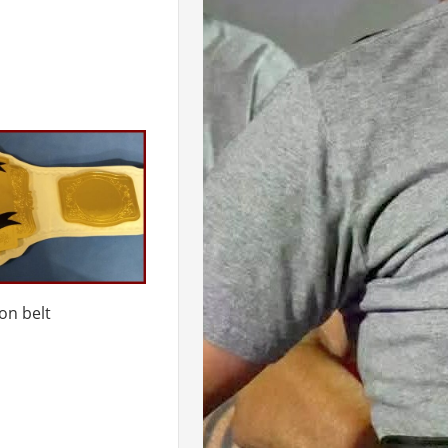
on belt