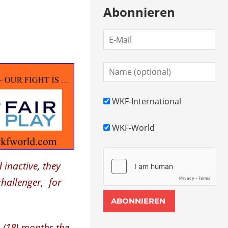
Abonnieren
WKF-International
WKF-World
 inactive, they
challenger, for
 (18) months the