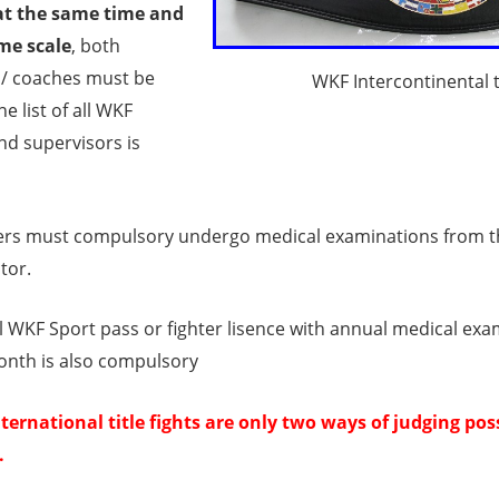
at the same time and
me scale
, both
/ coaches must be
WKF Intercontinental ti
e list of all WKF
nd supervisors is
ers must compulsory undergo medical examinations from the
tor.
al WKF Sport pass or fighter lisence with annual medical exa
onth is also compulsory
ternational title fights are only two ways of judging pos
.