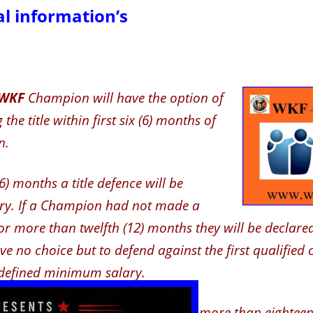
l information’s
WKF
Champion will have the option of
the title within first six (6) months of
n.
(6) months a title defence will be
y. If a Champion had not made a
or more than twelfth (12) months they will be declared
e no choice but to defend against the first qualified 
defined minimum salary.
mpion had not made a defence for more than eighteen