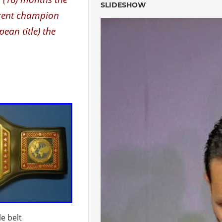
SLIDESHOW
urrent champion
pean title) the
le belt