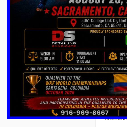
– no way to
sanctione
Kickboxin
For any up
applicatio
just by ma
the
compu
title fig
form
,
(
На Рус
to avoid 