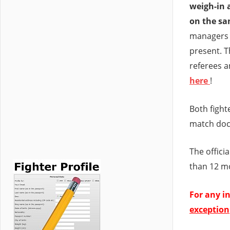
weigh-in 
on the sa
managers 
present. Th
referees a
here
!
Both fight
match doc
The offici
than 12 m
For any in
exception