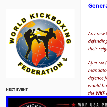
Genera
Any new
defending 
their reig
After six 
mandator
defence f
would hav
NEXT EVENT
the
WKF
If a Cha