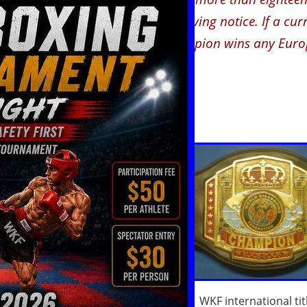
declare the title vacant without giving notice. If a c
title in line (e.g. if a national Champion wins any Euro
le will be
automatically vacated.
ck all possible
ale or female in the
d send for any of
ighter the usual
ofile.
(Сведенья о
Ф
)
.
We post them in
ranking.
sition in our ranking
WKF international tit