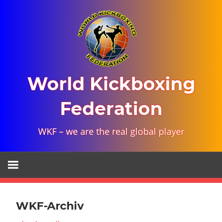
Skip
to
content
World Kickboxing
Federation
WKF – we are the real global player
WKF-Archiv