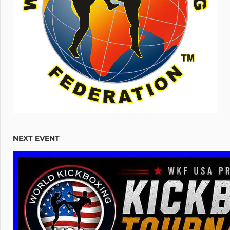
NEXT EVENT