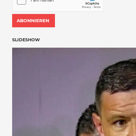
SLIDESHOW