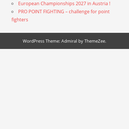
European Championships 2027 in Austria !
PRO POINT FIGHTING – challenge for point
fighters
WordPress Theme: Admiral by ThemeZee.