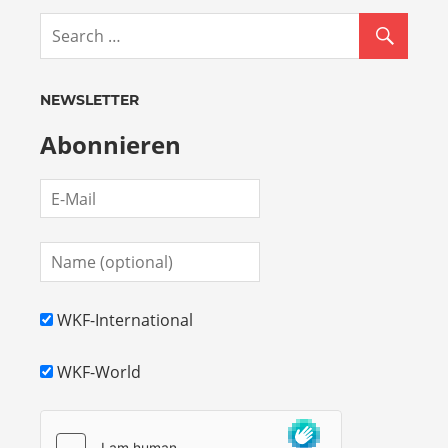
NEWSLETTER
Abonnieren
WKF-International
WKF-World