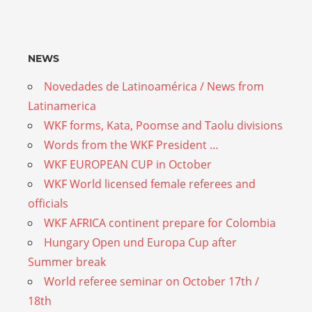
NEWS
Novedades de Latinoamérica / News from
Latinamerica
WKF forms, Kata, Poomse and Taolu divisions
Words from the WKF President …
WKF EUROPEAN CUP in October
WKF World licensed female referees and
officials
WKF AFRICA continent prepare for Colombia
Hungary Open und Europa Cup after
Summer break
World referee seminar on October 17th /
18th