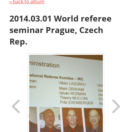
« back to album
2014.03.01 World referee
seminar Prague, Czech
Rep.