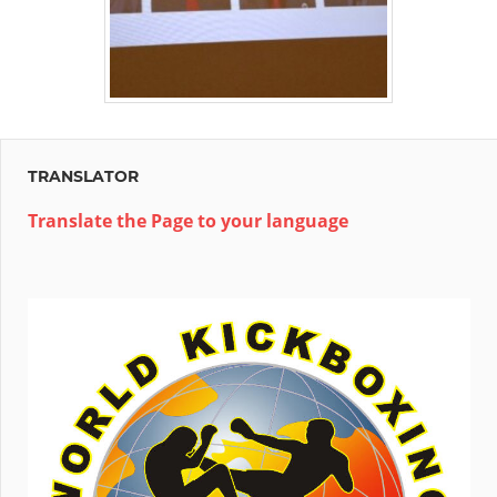
TRANSLATOR
Translate the Page to your language