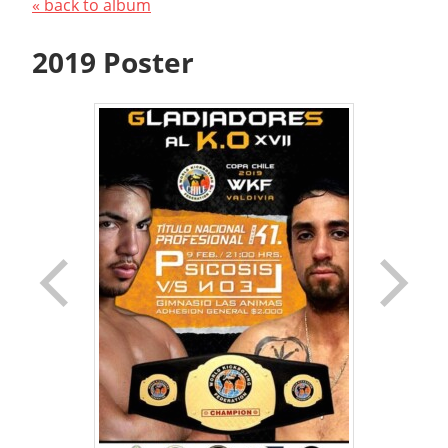
« back to album
2019 Poster