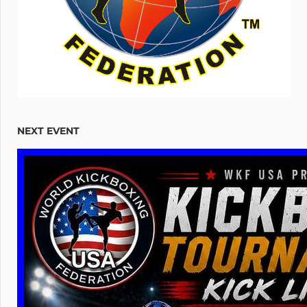
NEXT EVENT