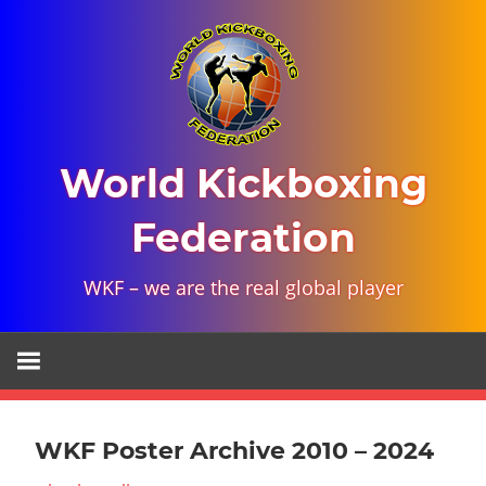
Skip
to
content
World Kickboxing
Federation
WKF – we are the real global player
WKF Poster Archive 2010 – 2024