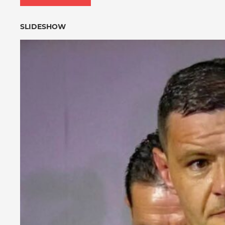
SLIDESHOW