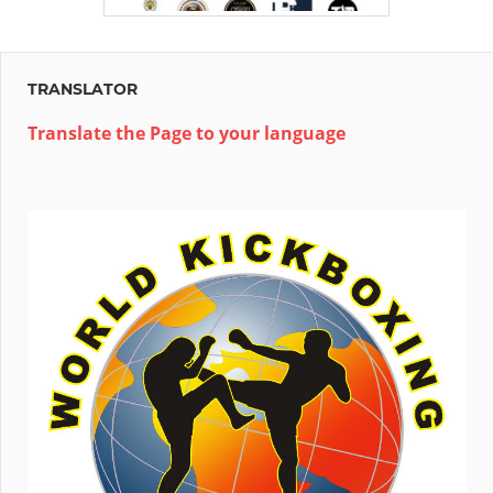
TRANSLATOR
Translate the Page to your language