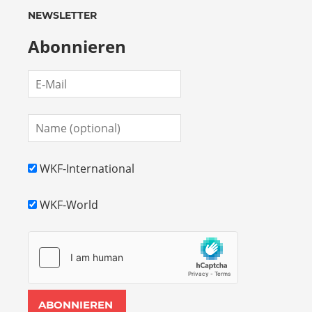
NEWSLETTER
Abonnieren
WKF-International
WKF-World