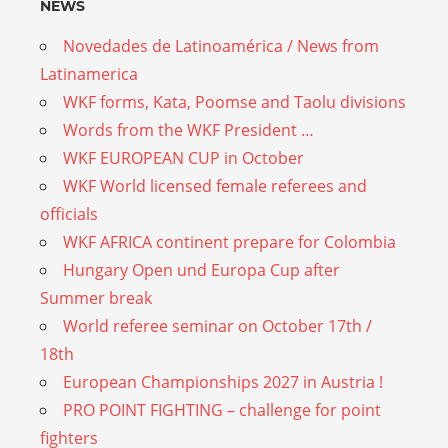
NEWS
Novedades de Latinoamérica / News from
Latinamerica
WKF forms, Kata, Poomse and Taolu divisions
Words from the WKF President …
WKF EUROPEAN CUP in October
WKF World licensed female referees and
officials
WKF AFRICA continent prepare for Colombia
Hungary Open und Europa Cup after
Summer break
World referee seminar on October 17th /
18th
European Championships 2027 in Austria !
PRO POINT FIGHTING – challenge for point
fighters