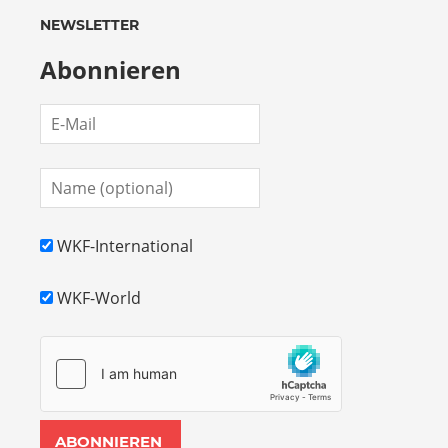
18th
European Championships 2027 in Austria !
PRO POINT FIGHTING – challenge for point
fighters
WordPress Theme: Admiral by ThemeZee.