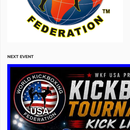
NEXT EVENT