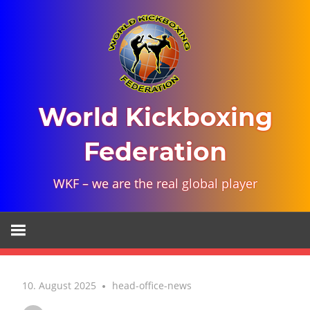
Skip
to
content
World Kickboxing
Federation
WKF – we are the real global player
10. August 2025
head-office-news