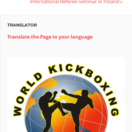
Post:
Next
International Referee Seminar in Poland
navigation
Post:
TRANSLATOR
Translate the Page to your language