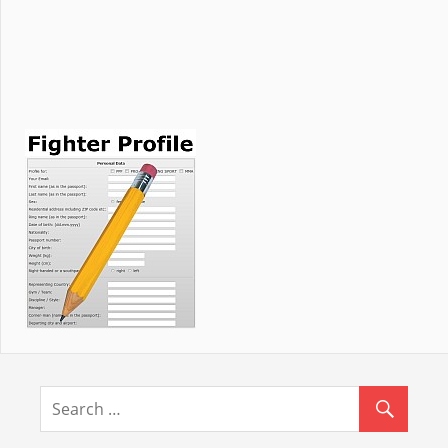
NEWS
Novedades de Latinoamérica / News from
Latinamerica
WKF forms, Kata, Poomse and Taolu divisions
Words from the WKF President …
WKF EUROPEAN CUP in October
WKF World licensed female referees and
officials
WKF AFRICA continent prepare for Colombia
Hungary Open und Europa Cup after
Summer break
World referee seminar on October 17th /