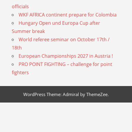
officials
WKF AFRICA continent prepare for Colombia
Hungary Open und Europa Cup after
Summer break
World referee seminar on October 17th /
18th
European Championships 2027 in Austria !
PRO POINT FIGHTING – challenge for point
fighters
WordPress Theme: Admiral by ThemeZee.