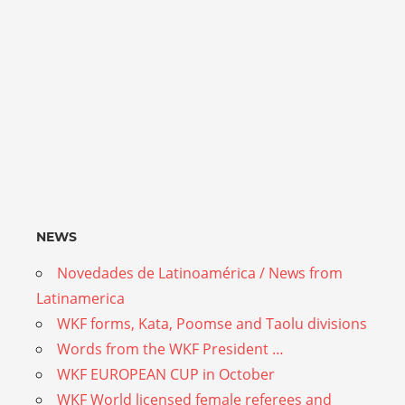
NEWS
Novedades de Latinoamérica / News from
Latinamerica
WKF forms, Kata, Poomse and Taolu divisions
Words from the WKF President …
WKF EUROPEAN CUP in October
WKF World licensed female referees and