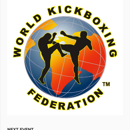
NEXT EVENT