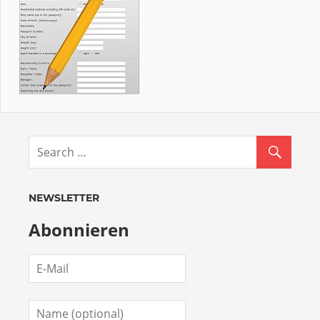
NEWSLETTER
Abonnieren