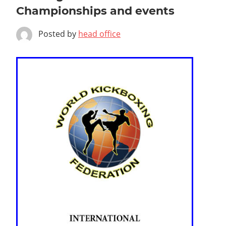
Championships and events
Posted by
head office