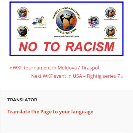
Post
Previous
WKF tournament in Moldova / Tiraspol
Post:
Next
Next WKF event in USA – Fightig series 7
navigation
Post:
TRANSLATOR
Translate the Page to your language