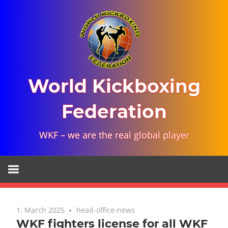
Skip
to
content
World Kickboxing
Federation
WKF – we are the real global player
1. March 2025
head-office-news
WKF fighters license for all WKF