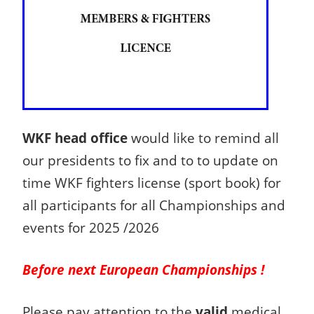
WKF head office
would like to remind all
our presidents to fix and to to update on
time WKF fighters license (sport book) for
all participants for all Championships and
events for 2025 /2026
Before next European Championships !
Please pay attention to the
valid
medical