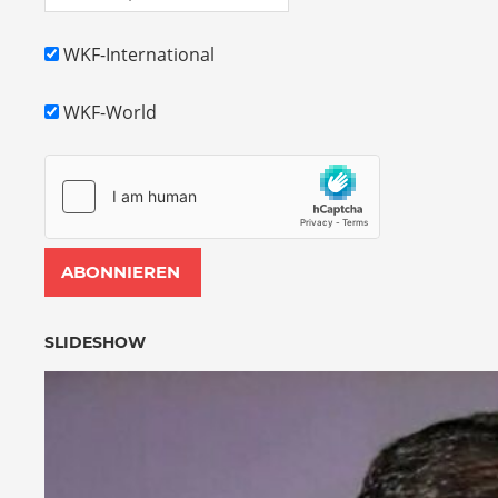
WKF-International
WKF-World
SLIDESHOW