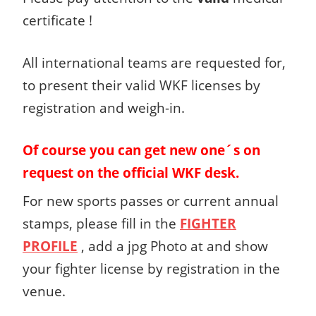
certificate !
All international teams are requested for,
to present their valid WKF licenses by
registration and weigh-in.
Of course you can get new one´s on
request on the official WKF desk.
For new sports passes or current annual
stamps, please fill in the
FIGHTER
PROFILE
, add a jpg Photo at and show
your fighter license by registration in the
venue.