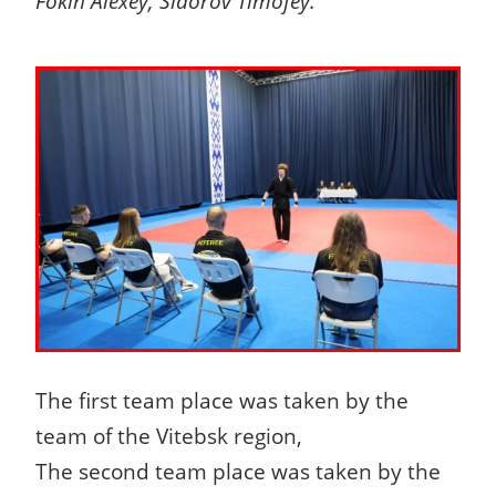
Fokin Alexey, Sidorov Timofey.
The first team place was taken by the
team of the Vitebsk region,
The second team place was taken by the