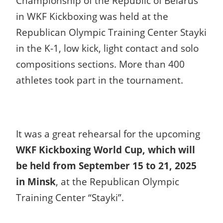
Championship of the Republic of Belarus
in WKF Kickboxing was held at the
Republican Olympic Training Center Stayki
in the K-1, low kick, light contact and solo
compositions sections.
More than 400
athletes took part in the tournament.
It was a great rehearsal for the upcoming
WKF Kickboxing World Cup, which will
be held from September 15 to 21, 2025
in Minsk
, at the Republican Olympic
Training Center “Stayki”.