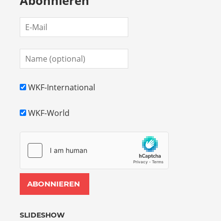
Abonnieren
WKF-International
WKF-World
SLIDESHOW