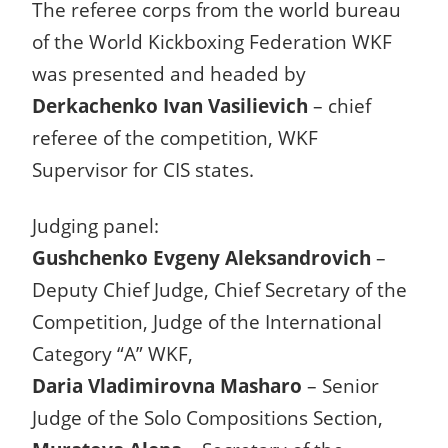
The referee corps from the world bureau
of the World Kickboxing Federation WKF
was presented and headed by
Derkachenko Ivan Vasilievich
– chief
referee of the competition, WKF
Supervisor for CIS states.
Judging panel:
Gushchenko Evgeny Aleksandrovich
–
Deputy Chief Judge, Chief Secretary of the
Competition, Judge of the International
Category “A” WKF,
Daria Vladimirovna Masharo
– Senior
Judge of the Solo Compositions Section,