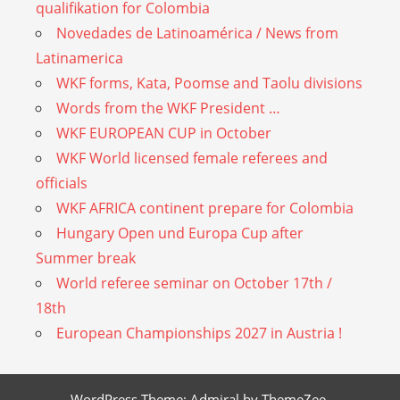
qualifikation for Colombia
Novedades de Latinoamérica / News from
Latinamerica
WKF forms, Kata, Poomse and Taolu divisions
Words from the WKF President …
WKF EUROPEAN CUP in October
WKF World licensed female referees and
officials
WKF AFRICA continent prepare for Colombia
Hungary Open und Europa Cup after
Summer break
World referee seminar on October 17th /
18th
European Championships 2027 in Austria !
WordPress Theme: Admiral by ThemeZee.