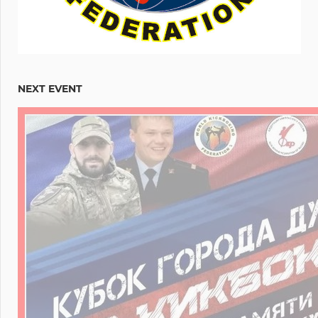
NEXT EVENT