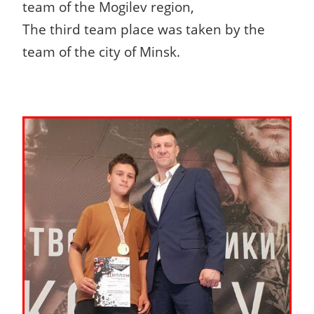
team of the Mogilev region,
The third team place was taken by the
team of the city of Minsk.