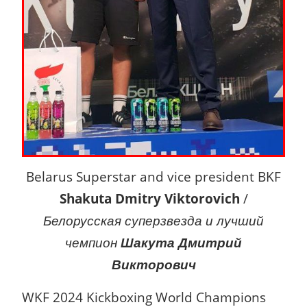
Belarus Superstar and vice president BKF
Shakuta Dmitry Viktorovich
/
Белорусская суперзвезда и лучший
чемпион
Шакута Дмитрий
Викторович
WKF 2024 Kickboxing World Champions