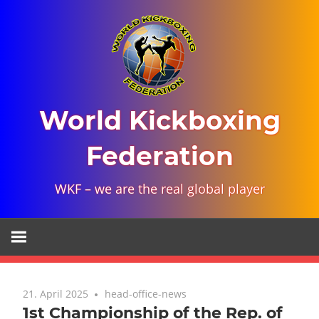
Skip
to
content
World Kickboxing
Federation
WKF – we are the real global player
21. April 2025
head-office-news
1st Championship of the Rep. of