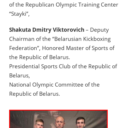
of the Republican Olympic Training Center
“Stayki”,
Shakuta Dmitry Viktorovich
– Deputy
Chairman of the “Belarusian Kickboxing
Federation”, Honored Master of Sports of
the Republic of Belarus.
Presidential Sports Club of the Republic of
Belarus,
National Olympic Committee of the
Republic of Belarus.