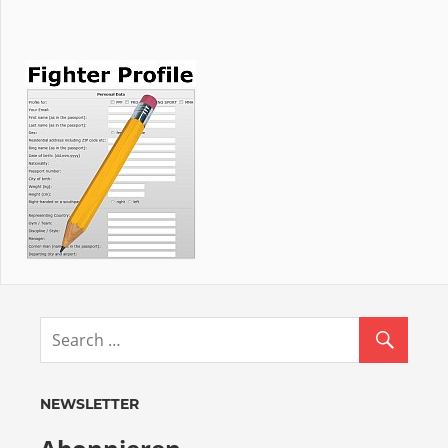
NEWSLETTER