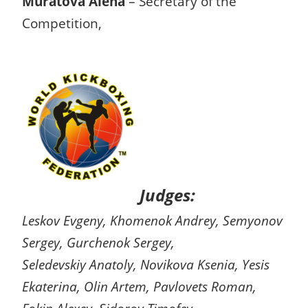
Muratova Alena
– Secretary of the
Competition,
Judges:
Leskov Evgeny, Khomenok Andrey, Semyonov
Sergey, Gurchenok Sergey,
Seledevskiy Anatoly, Novikova Ksenia, Yesis
Ekaterina, Olin Artem, Pavlovets Roman,