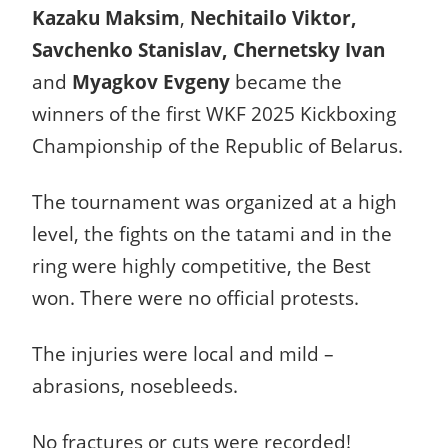
Kazaku Maksim
,
Nechitailo Viktor,
Savchenko Stanislav, Chernetsky Ivan
and
Myagkov Evgeny
became the
winners of the first WKF 2025 Kickboxing
Championship of the Republic of Belarus.
The tournament was organized at a high
level, the fights on the tatami and in the
ring were highly competitive, the Best
won. There were no official protests.
The injuries were local and mild –
abrasions, nosebleeds.
No fractures or cuts were recorded!