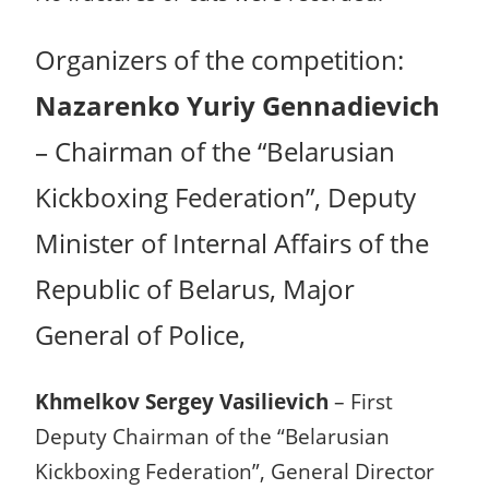
Organizers of the competition:
Nazarenko Yuriy Gennadievich
– Chairman of the “Belarusian
Kickboxing Federation”, Deputy
Minister of Internal Affairs of the
Republic of Belarus, Major
General of Police,
Khmelkov Sergey Vasilievich
– First
Deputy Chairman of the “Belarusian
Kickboxing Federation”, General Director