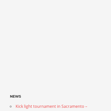
NEWS
Kick light tournament in Sacramento –