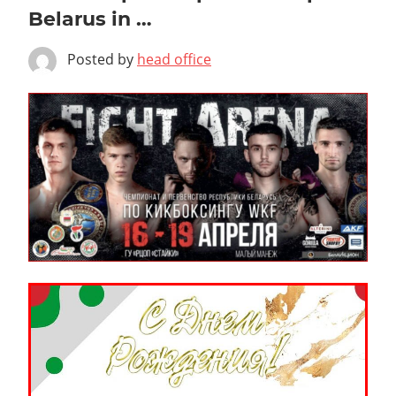
Belarus in …
Posted by
head office