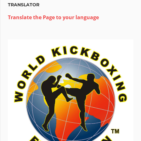
TRANSLATOR
Translate the Page to your language