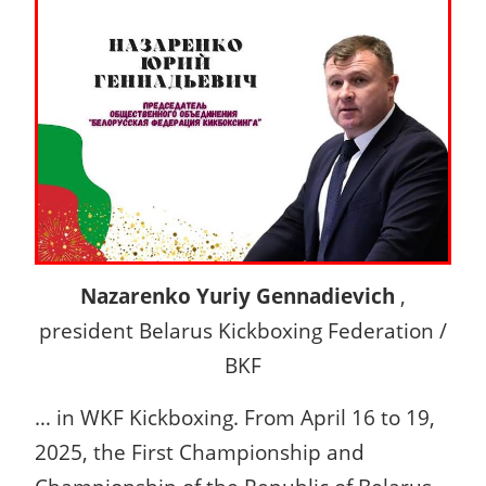
Nazarenko Yuriy Gennadievich
,
president Belarus Kickboxing Federation /
BKF
… in WKF Kickboxing. From April 16 to 19,
2025, the First Championship and