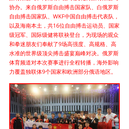
协办。来自俄罗斯自由搏击国家队、白俄罗斯
自由搏击国家队、WKF中国自由搏击代表队，
以及海南本土，共16位自由搏击运动员、国家
级冠军、国际级健将联袂登台，为现场的观众
和拳迷朋友们奉献了9场高强度、高规格、高
水准的世界级顶尖搏击盛宴巅峰对决。俄罗斯
体育频道对本次赛事进行全程转播，海外影响
力覆盖独联体9个国家和欧洲部分俄语地区。