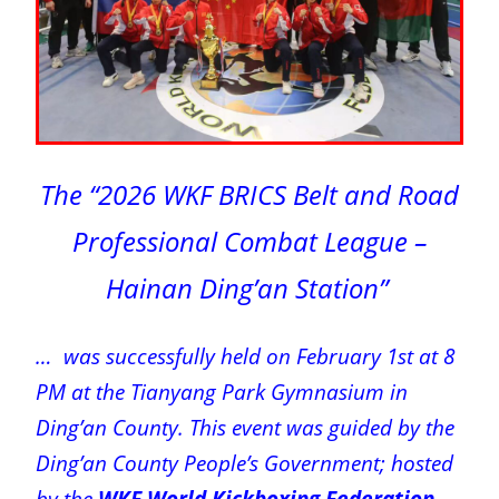
The “2026 WKF BRICS Belt and Road
Professional Combat League –
Hainan Ding’an Station”
… was successfully held on February 1st at 8
PM at the Tianyang Park Gymnasium in
Ding’an County. This event was guided by the
Ding’an County People’s Government; hosted
by the
WKF World Kickboxing Federation