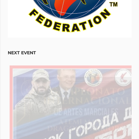
NEXT EVENT