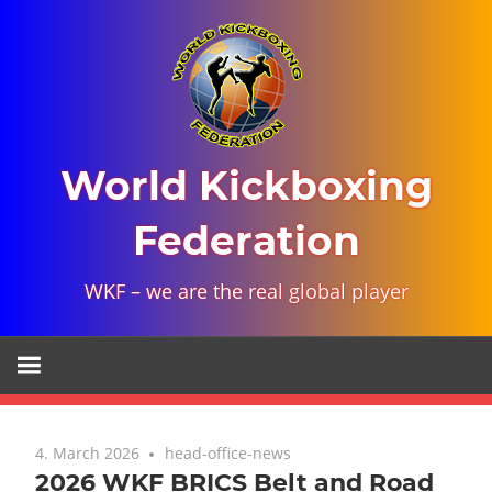
Skip
to
content
World Kickboxing
Federation
WKF – we are the real global player
4. March 2026
head-office-news
2026 WKF BRICS Belt and Road