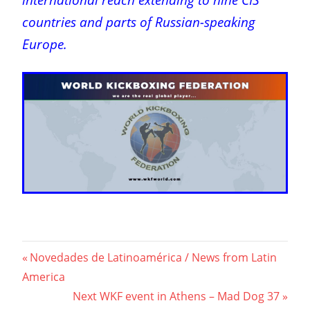
countries and parts of Russian-speaking
Europe.
Post
Previous
Novedades de Latinoamérica / News from Latin
Post:
America
navigation
Next
Next WKF event in Athens – Mad Dog 37