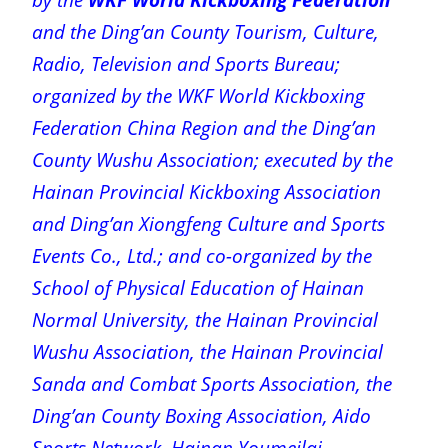
and the Ding’an County Tourism, Culture,
Radio, Television and Sports Bureau;
organized by the WKF World Kickboxing
Federation China Region and the Ding’an
County Wushu Association; executed by the
Hainan Provincial Kickboxing Association
and Ding’an Xiongfeng Culture and Sports
Events Co., Ltd.; and co-organized by the
School of Physical Education of Hainan
Normal University, the Hainan Provincial
Wushu Association, the Hainan Provincial
Sanda and Combat Sports Association, the
Ding’an County Boxing Association, Aido
Sports Network, Hainan Youmeilai