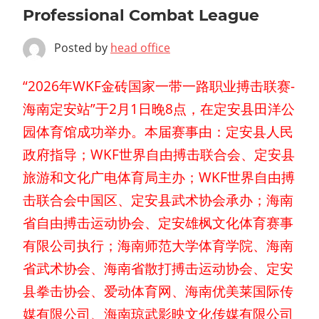
Professional Combat League
Posted by
head office
“2026年WKF金砖国家一带一路职业搏击联赛-
海南定安站”于2月1日晚8点，在定安县田洋公
园体育馆成功举办。本届赛事由：定安县人民
政府指导；WKF世界自由搏击联合会、定安县
旅游和文化广电体育局主办；WKF世界自由搏
击联合会中国区、定安县武术协会承办；海南
省自由搏击运动协会、定安雄枫文化体育赛事
有限公司执行；海南师范大学体育学院、海南
省武术协会、海南省散打搏击运动协会、定安
县拳击协会、爱动体育网、海南优美莱国际传
媒有限公司、海南琼武影映文化传媒有限公司