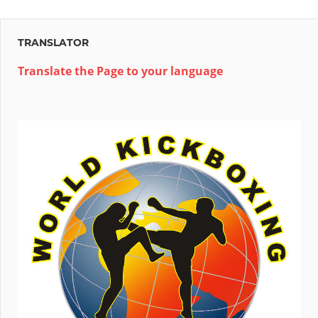
Post:
TRANSLATOR
Translate the Page to your language