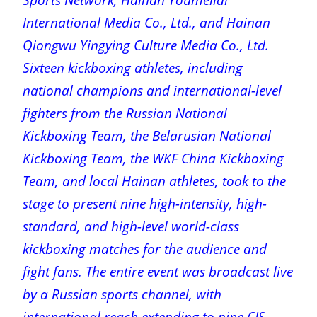
International Media Co., Ltd., and Hainan
Qiongwu Yingying Culture Media Co., Ltd.
Sixteen kickboxing athletes, including
national champions and international-level
fighters from the Russian National
Kickboxing Team, the Belarusian National
Kickboxing Team, the WKF China Kickboxing
Team, and local Hainan athletes, took to the
stage to present nine high-intensity, high-
standard, and high-level world-class
kickboxing matches for the audience and
fight fans. The entire event was broadcast live
by a Russian sports channel, with
international reach extending to nine CIS